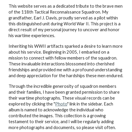
This website serves as a dedicated tribute to the brave men
of the 118th Tactical Reconnaissance Squadron. My
grandfather, Earl J. Davis, proudly served as a pilot within
this distinguished unit during World War II. This project is a
direct result of my personal journey to uncover and honor
his wartime experiences.
Inheriting his WWII artifacts sparked a desire to learn more
about his service. Beginning in 2005, I embarked on a
mission to connect with fellow members of the squadron.
These invaluable interactions blossomed into cherished
friendships and provided me with a profound understanding
and deep appreciation for the hardships these men endured.
Through the incredible generosity of squadron members
and their families, I have been granted permission to share
their wartime photographs. These visual records can be
explored by clicking the "
Photo
" link in the sidebar. Each
album is named to acknowledge the individual who
contributed the images. This collection is a growing
testament to their service, and I will be regularly adding
more photographs and documents, so please visit often.