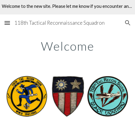
Welcome to the new site. Please let me know if you encounter any problems.
Skip to main content
Skip to navigation
118th Tactical Reconnaissance Squadron
Welcome