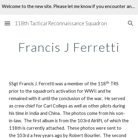
Welcome to the new site. Please let me know if you encounter any problems.
Skip to main content
Skip to navigation
118th Tactical Reconnaissance Squadron
Francis J Ferretti
th
SSgt Francis J. Ferretti was a member of the 118
 TRS 
prior to the squadron's activation for WWII and he 
remained with it until the conclusion of the war.  He served 
as crew chief for Carl Colleps as well as other pilots during 
his time in India and China.  The photos come from his son-
in-law.  The first album is from the 103rd Airlift, of which the 
118th is currently attached.  These photos were sent to 
the 103rd a few years ago by Robert Bourlier.  The second 