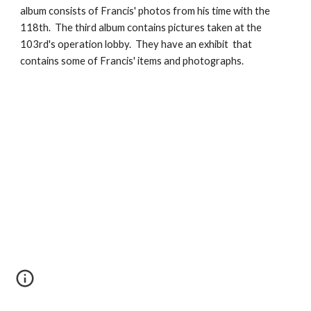
album consists of Francis' photos from his time with the 
118th.  The third album contains pictures taken at the 
103rd's operation lobby.  They have an exhibit  that 
contains some of Francis' items and photographs.