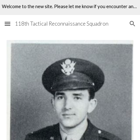
Welcome to the new site. Please let me know if you encounter any problems.
Skip to main content
Skip to navigation
118th Tactical Reconnaissance Squadron