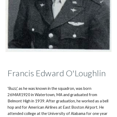
Francis Edward O'Loughlin
'Buzz,' as he was known in the squadron, was born 
26MAR1920 in Watertown, MA and graduated from 
Belmont High in 1939. After graduation, he worked as a bell 
hop and for American Airlines at East Boston Airport. He 
attended college at the University of Alabama for one year 