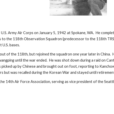
e U.S. Army Air Corps on January 5, 1942 at Spokane, WA.  He completed
s to the 118th Observation Squadron (predecessor to the 118th TRS).
t U.S. bases.
out of the 118th, but rejoined the squadron one year later in China. 
angping until the war ended.  He was shot down during a raid on Can
s picked up by Chinese and brought out on foot, reporting to Kanchow 
ars but was recalled during the Korean War and stayed until retiremen
the 14th Air Force Association, serving as vice president of the Seat