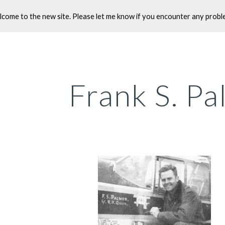
come to the new site. Please let me know if you encounter any probl
ip to main content
Skip to navigat
Frank S. P