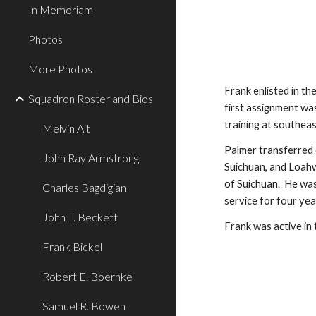
In Memoriam
Photos
More Photos
Frank enlisted in th
Squadron Roster and Bios
first assignment wa
training at southeas
Melvin Alt
Palmer transferred 
John Ray Armstrong
Suichuan, and Loahw
of Suichuan.  He wa
Charles Bagdigian
service for four ye
John T. Beckett
Frank was active in 
Frank Bickel
Robert E. Boernke
Samuel R. Bowen