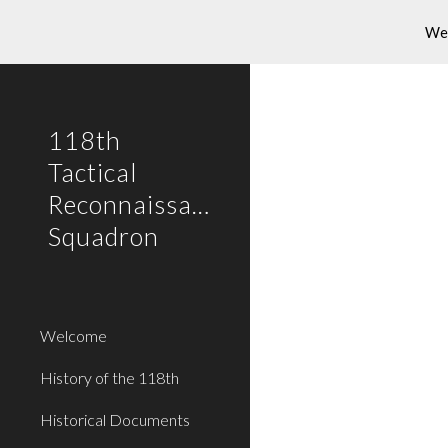
Wel
Sk
118th
Tactical
Reconnaissance
Squadron
Welcome
History of the 118th
Historical Documents