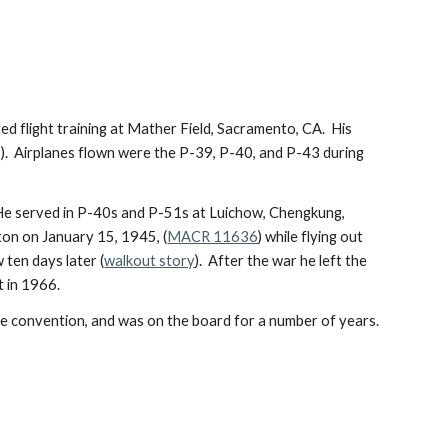
 flight training at Mather Field, Sacramento, CA.  His 
  Airplanes flown were the P-39, P-40, and P-43 during 
 He served in P-40s and P-51s at Luichow, Chengkung, 
ton on January 15, 1945, (
MACR 11636
) while flying out 
ten days later (
walkout story
).  After the war he left the 
t in 1966.
tle convention, and was on the board for a number of years.