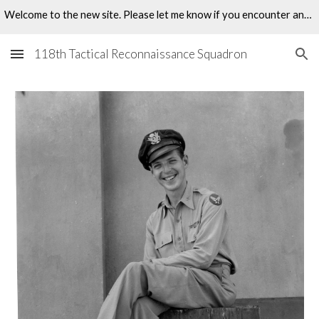
Welcome to the new site. Please let me know if you encounter any problems.
Skip to main content
Skip to navigation
118th Tactical Reconnaissance Squadron