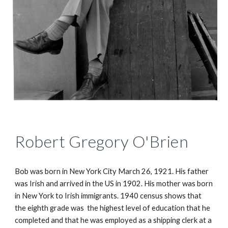
Robert Gregory O'Brien
Bob was born in New York City March 26, 1921. His father 
was Irish and arrived in the US in 1902. His mother was born 
in New York to Irish immigrants. 1940 census shows that 
the eighth grade was  the highest level of education that he 
completed and that he was employed as a shipping clerk at a 