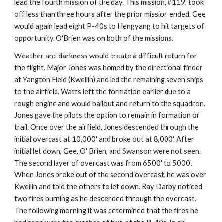
lead the fourth mission of the day. This mission, #119, took 
off less than three hours after the prior mission ended. Gee 
would again lead eight P-40s to Hengyang to hit targets of 
opportunity. O'Brien was on both of the missions.
Weather and darkness would create a difficult return for 
the flight. Major Jones was homed by the directional finder 
at Yangton Field (Kweilin) and led the remaining seven ships 
to the airfield. Watts left the formation earlier due to a 
rough engine and would bailout and return to the squadron. 
Jones gave the pilots the option to remain in formation or 
trail. Once over the airfield, Jones descended through the 
initial overcast at 10,000' and broke out at 8,000'. After 
initial let down, Gee, O' Brien, and Swanson were not seen. 
The second layer of overcast was from 6500' to 5000'. 
When Jones broke out of the second overcast, he was over 
Kweilin and told the others to let down. Ray Darby noticed 
two fires burning as he descended through the overcast. 
The following morning it was determined that the fires he 