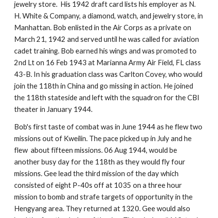
jewelry store.  His 1942 draft card lists his employer as N. 
H. White & Company, a diamond, watch, and jewelry store, in 
Manhattan. Bob enlisted in the Air Corps as a private on 
March 21, 1942 and served until he was called for aviation 
cadet training. Bob earned his wings and was promoted to 
2nd Lt on 16 Feb 1943 at Marianna Army Air Field, FL class 
43-B. In his graduation class was Carlton Covey, who would 
join the 118th in China and go missing in action. He joined 
the 118th stateside and left with the squadron for the CBI 
theater in January 1944.
Bob's first taste of combat was in June 1944 as he flew two 
missions out of Kweilin. The pace picked up in July and he 
flew  about fifteen missions. 06 Aug 1944, would be 
another busy day for the 118th as they would fly four 
missions. Gee lead the third mission of the day which 
consisted of eight P-40s off at 1035 on a three hour 
mission to bomb and strafe targets of opportunity in the 
Hengyang area. They returned at 1320. Gee would also 