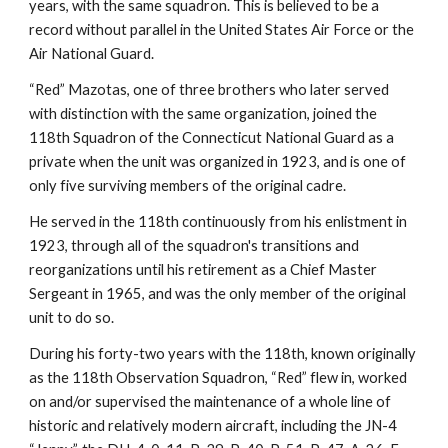
years, with the same squadron. This is believed to be a 
record without parallel in the United States Air Force or the 
Air National Guard.
“Red” Mazotas, one of three brothers who later served 
with distinction with the same organization, joined the 
118th Squadron of the Connecticut National Guard as a 
private when the unit was organized in 1923, and is one of 
only five surviving members of the original cadre.
He served in the 118th continuously from his enlistment in 
1923, through all of the squadron's transitions and 
reorganizations until his retirement as a Chief Master 
Sergeant in 1965, and was the only member of the original 
unit to do so.
During his forty-two years with the 118th, known originally 
as the 118th Observation Squadron, “Red” flew in, worked 
on and/or supervised the maintenance of a whole line of 
historic and relatively modern aircraft, including the JN-4 