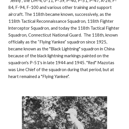
“Jenny”, the DH-4, 0-11, P-39, P-40, P-51, P-47, A-26, F-
84, F-94, F-100 and various other training and support 
aircraft. The 118th became known, successively, as the 
118th Tactical Reconnaissance Squadron, 118th Fighter 
lnterceptor Squadron, and today the 118th Tactical Fighter 
Squadron, Connecticut National Guard.  The 118th, known 
officially as the “Flying Yankee” squadron since 1925, 
became known as the "Black Lightning" squadron in China 
because of the black lightning markings painted on the 
squadron's P-51's in late 1944 and 1945. "Red" Mazotas 
was Line Chief of the squadron during that period, but at 
heart remained a "Flying Yankee".