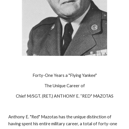
Forty-One Years a "Flying Yankee"
The Unique Career of
Chief M/SGT. (RET.) ANTHONY E. “RED" MAZOTAS
Anthony E. "Red" Mazotas has the unique distinction of 
having spent his entire military career, a total of forty-one 