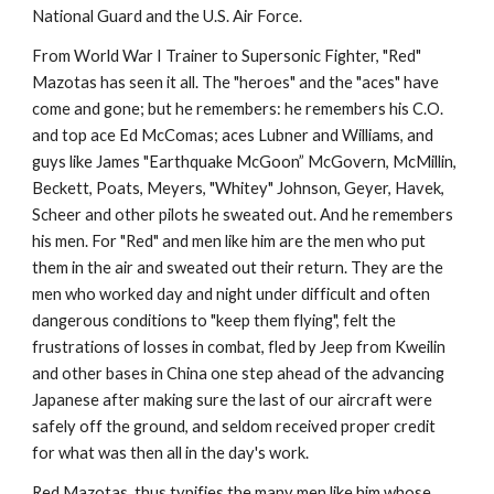
National Guard and the U.S. Air Force.
From World War I Trainer to Supersonic Fighter, "Red" 
Mazotas has seen it all. The "heroes" and the "aces" have 
come and gone; but he remembers: he remembers his C.O. 
and top ace Ed McComas; aces Lubner and Williams, and 
guys like James "Earthquake McGoon” McGovern, McMillin, 
Beckett, Poats, Meyers, "Whitey" Johnson, Geyer, Havek, 
Scheer and other pilots he sweated out. And he remembers 
his men. For "Red" and men like him are the men who put 
them in the air and sweated out their return. They are the 
men who worked day and night under difficult and often 
dangerous conditions to "keep them flying", felt the 
frustrations of losses in combat, fled by Jeep from Kweilin 
and other bases in China one step ahead of the advancing 
Japanese after making sure the last of our aircraft were 
safely off the ground, and seldom received proper credit 
for what was then all in the day's work.
Red Mazotas, thus typifies the many men like him whose 