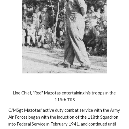
Line Chief, "Red" Mazotas entertaining his troops in the 
118th TRS
C/MSgt Mazotas' active duty combat service with the Army 
Air Forces began with the induction of the 118th Squadron 
into Federal Service in February 1941, and continued until 