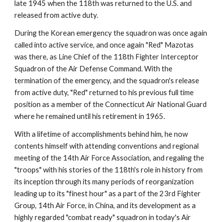
late 1945 when the 118th was returned to the U.S. and 
released from active duty.
During the Korean emergency the squadron was once again 
called into active service, and once again "Red" Mazotas 
was there, as Line Chief of the 118th Fighter Interceptor 
Squadron of the Air Defense Command. With the 
termination of the emergency, and the squadron's release 
from active duty, "Red" returned to his previous full time 
position as a member of the Connecticut Air National Guard 
where he remained until his retirement in 1965.
With a lifetime of accomplishments behind him, he now 
contents himself with attending conventions and regional 
meeting of the 14th Air Force Association, and regaling the 
"troops" with his stories of the 118th's role in history from 
its inception through its many periods of reorganization 
leading up to its "finest hour" as a part of the 23rd Fighter 
Group, 14th Air Force, in China, and its development as a 
highly regarded "combat ready" squadron in today's Air 