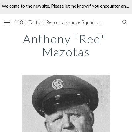
Welcome to the new site. Please let me know if you encounter any problems.
Skip to main content
Skip to navigation
118th Tactical Reconnaissance Squadron
Anthony "Red" 
Mazotas