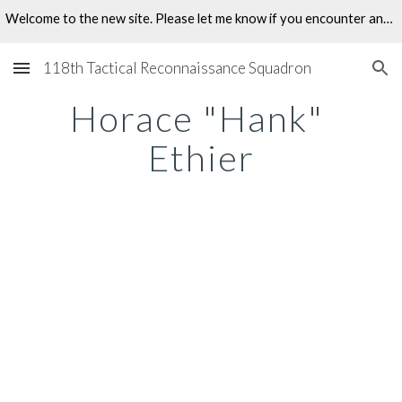
Welcome to the new site. Please let me know if you encounter any problems.
Skip to main content
Skip to navigation
118th Tactical Reconnaissance Squadron
Horace "Hank" 
Ethier