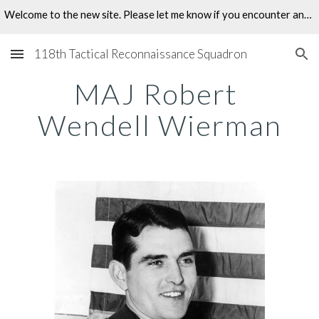
Welcome to the new site. Please let me know if you encounter any problems.
Skip to main content
Skip to navigation
118th Tactical Reconnaissance Squadron
MAJ Robert 
Wendell Wierman