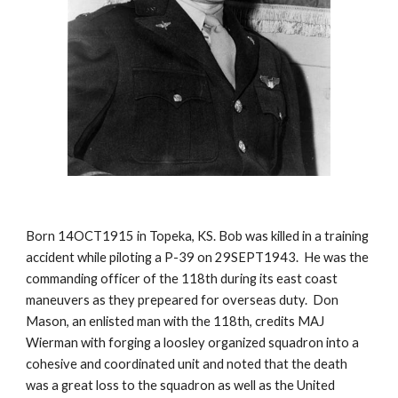
Born 14OCT1915 in Topeka, KS. Bob was killed in a training 
accident while piloting a P-39 on 29SEPT1943.  He was the 
commanding officer of the 118th during its east coast 
maneuvers as they prepeared for overseas duty.  Don 
Mason, an enlisted man with the 118th, credits MAJ 
Wierman with forging a loosley organized squadron into a 
cohesive and coordinated unit and noted that the death 
was a great loss to the squadron as well as the United 