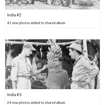
India #2
41 new photos added to shared album
India #3
24 new photos added to shared album