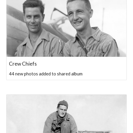
Crew Chiefs
44 new photos added to shared album