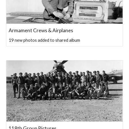
Armament Crews & Airplanes
19 new photos added to shared album
118th Group Pictures