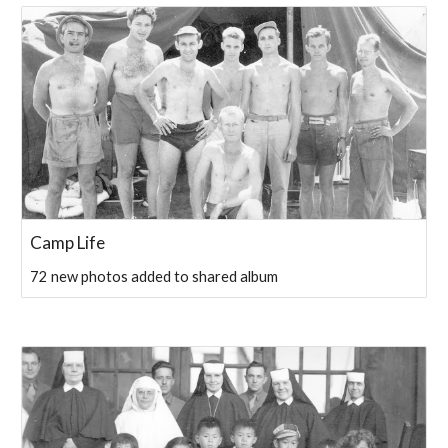
Camp Life
72 new photos added to shared album