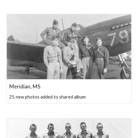
Meridian, MS
25 new photos added to shared album