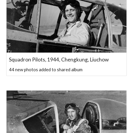
Squadron Pilots, 1944, Chengkung, Liuchow
44 new photos added to shared album