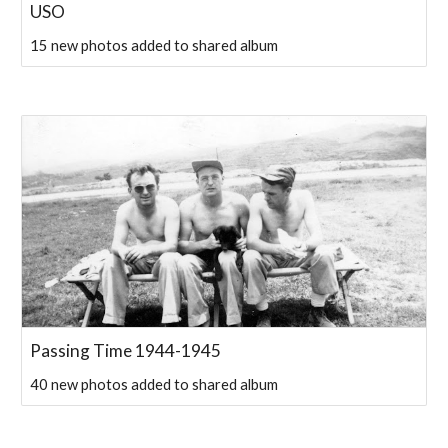
USO
15 new photos added to shared album
Passing Time 1944-1945
40 new photos added to shared album