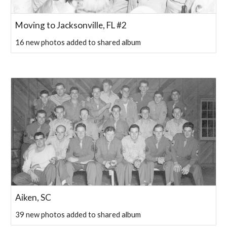
Moving to Jacksonville, FL #2
16 new photos added to shared album
Aiken, SC
39 new photos added to shared album