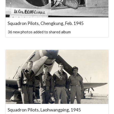
Squadron Pilots, Chengkung, Feb. 1945
36 new photos added to shared album
Squadron Pilots, Laohwangping, 1945