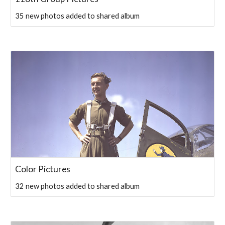
35 new photos added to shared album
Color Pictures
32 new photos added to shared album