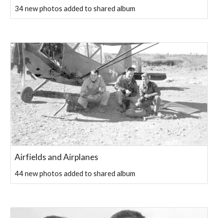
34 new photos added to shared album
Airfields and Airplanes
44 new photos added to shared album