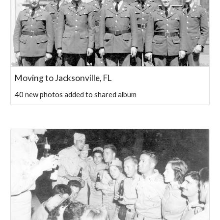
Moving to Jacksonville, FL
40 new photos added to shared album