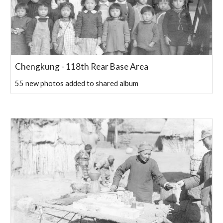
Chengkung - 118th Rear Base Area
55 new photos added to shared album