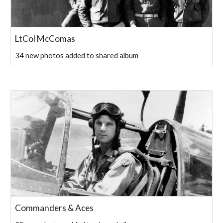
LtCol McComas
34 new photos added to shared album
Commanders & Aces