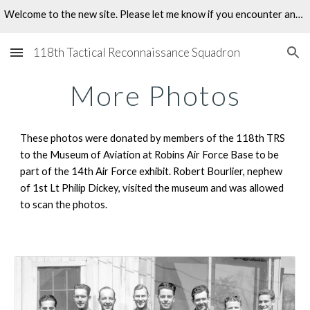
Welcome to the new site. Please let me know if you encounter any problems.
Skip to main content
Skip to navigation
118th Tactical Reconnaissance Squadron
More Photos
These photos were donated by members of the 118th TRS 
to the Museum of Aviation at Robins Air Force Base to be 
part of the 14th Air Force exhibit. Robert Bourlier, nephew 
of 1st Lt Philip Dickey, visited the museum and was allowed 
to scan the photos. 