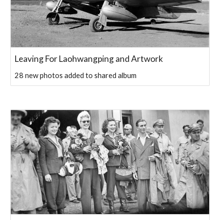
Leaving For Laohwangping and Artwork
28 new photos added to shared album