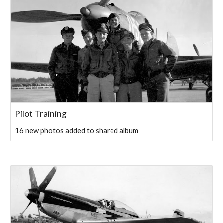
Pilot Training
16 new photos added to shared album