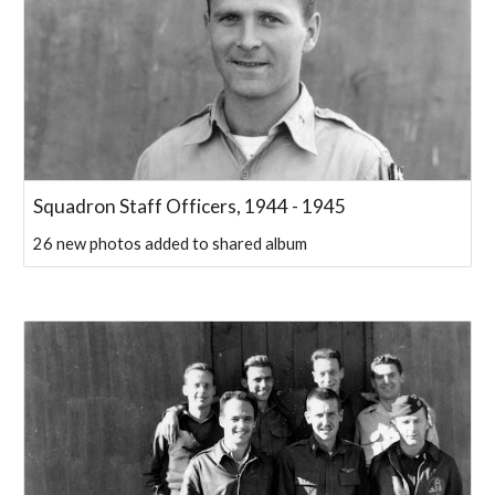
Squadron Staff Officers, 1944 - 1945
26 new photos added to shared album