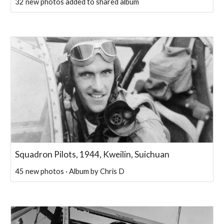
32 new photos added to shared album
Squadron Pilots, 1944, Kweilin, Suichuan
45 new photos · Album by Chris D