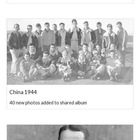
China 1944
40 new photos added to shared album