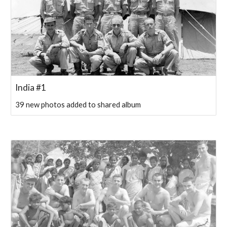
India #1
39 new photos added to shared album