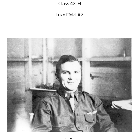
Class 43-H
Luke Field, AZ