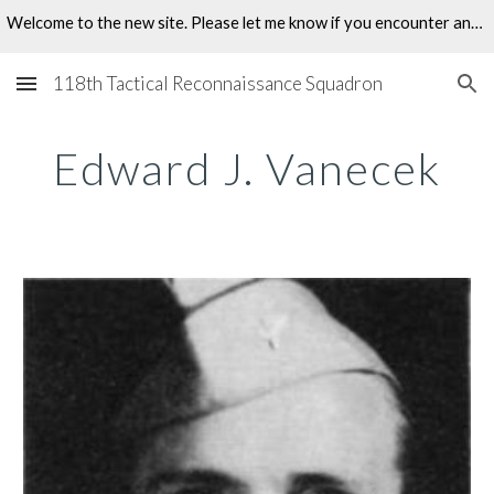
Welcome to the new site. Please let me know if you encounter any problems.
Skip to main content
Skip to navigation
118th Tactical Reconnaissance Squadron
Edward J. Vanecek