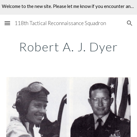
Welcome to the new site. Please let me know if you encounter any problems.
Skip to main content
Skip to navigation
118th Tactical Reconnaissance Squadron
Robert A. J. Dyer