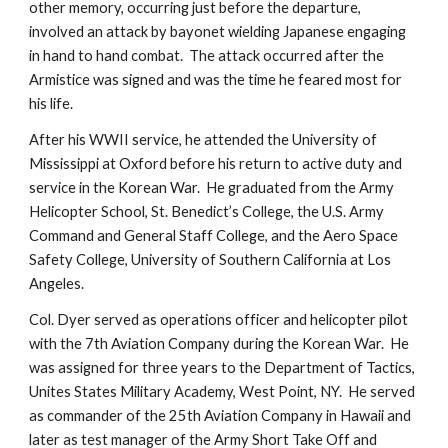
other memory, occurring just before the departure, 
involved an attack by bayonet wielding Japanese engaging 
in hand to hand combat.  The attack occurred after the 
Armistice was signed and was the time he feared most for 
his life.
After his WWII service, he attended the University of 
Mississippi at Oxford before his return to active duty and 
service in the Korean War.  He graduated from the Army 
Helicopter School, St. Benedict’s College, the U.S. Army 
Command and General Staff College, and the Aero Space 
Safety College, University of Southern California at Los 
Angeles.
Col. Dyer served as operations officer and helicopter pilot 
with the 7th Aviation Company during the Korean War.  He 
was assigned for three years to the Department of Tactics, 
Unites States Military Academy, West Point, NY.  He served 
as commander of the 25th Aviation Company in Hawaii and 
later as test manager of the Army Short Take Off and 