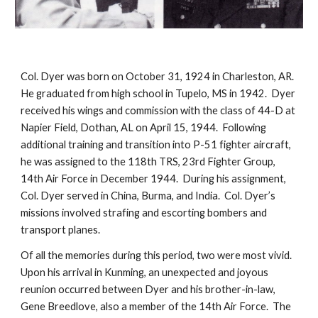
Col. Dyer was born on October 31, 1924 in Charleston, AR.  
He graduated from high school in Tupelo, MS in 1942.  Dyer 
received his wings and commission with the class of 44-D at 
Napier Field, Dothan, AL on April 15, 1944.  Following 
additional training and transition into P-51 fighter aircraft, 
he was assigned to the 118th TRS, 23rd Fighter Group, 
14th Air Force in December 1944.  During his assignment, 
Col. Dyer served in China, Burma, and India.  Col. Dyer’s 
missions involved strafing and escorting bombers and 
transport planes.
Of all the memories during this period, two were most vivid.  
Upon his arrival in Kunming, an unexpected and joyous 
reunion occurred between Dyer and his brother-in-law, 
Gene Breedlove, also a member of the 14th Air Force.  The 