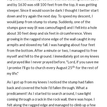
and by 1630 was still 100 feet from the top, it was getting 
steeper. Since it would soon be dark I thought I better start 
down and try again the next day. To speed my descent, I 
would jump from stump to stump. Suddenly, one of the 
stumps gave way (it was camouflaged) and I fell into a hole 
about 30 feet deep and six feet in circumference. Vines 
growing in the ragged stone edge of the wall caught in my 
armpits and slowed my fall. I was hanging about four feet 
from the bottom. After a minute or two, I managed to free 
myself and fell to the ground. I immediately got on my knees 
and prayed like I never prayed before. "Lord, if you save me 
th
I promise I'll go to church every August 25
 for the rest of 
my life."
As I got up from my knees I noticed the stump had fallen 
back and covered the hole I'd fallen through. What a 
predicament! As I started to search around, I saw light 
coming through a crack in the rock wall, there was hope. I 
felt along the ragged edge and managed to climb up a few 