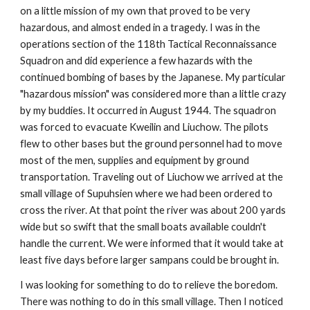
on a little mission of my own that proved to be very 
hazardous, and almost ended in a tragedy. I was in the 
operations section of the 118th Tactical Reconnaissance 
Squadron and did experience a few hazards with the 
continued bombing of bases by the Japanese. My particular 
"hazardous mission" was considered more than a little crazy 
by my buddies. It occurred in August 1944. The squadron 
was forced to evacuate Kweilin and Liuchow. The pilots 
flew to other bases but the ground personnel had to move 
most of the men, supplies and equipment by ground 
transportation. Traveling out of Liuchow we arrived at the 
small village of Supuhsien where we had been ordered to 
cross the river. At that point the river was about 200 yards 
wide but so swift that the small boats available couldn't 
handle the current. We were informed that it would take at 
least five days before larger sampans could be brought in.
I was looking for something to do to relieve the boredom. 
There was nothing to do in this small village. Then I noticed 