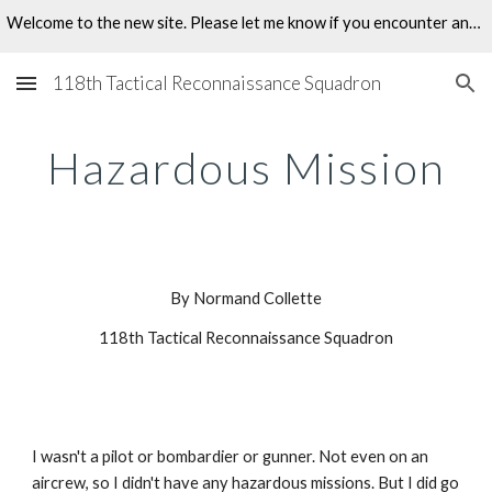
Welcome to the new site. Please let me know if you encounter any problems.
Skip to main content
Skip to navigation
118th Tactical Reconnaissance Squadron
Hazardous Mission
By Normand Collette
118th Tactical Reconnaissance Squadron
I wasn't a pilot or bombardier or gunner. Not even on an 
aircrew, so I didn't have any hazardous missions. But I did go 