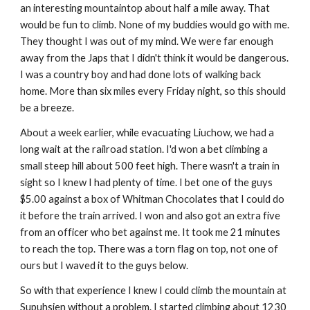
an interesting mountaintop about half a mile away. That 
would be fun to climb. None of my buddies would go with me. 
They thought I was out of my mind. We were far enough 
away from the Japs that I didn't think it would be dangerous. 
I was a country boy and had done lots of walking back 
home. More than six miles every Friday night, so this should 
be a breeze.
About a week earlier, while evacuating Liuchow, we had a 
long wait at the railroad station. I'd won a bet climbing a 
small steep hill about 500 feet high. There wasn't a train in 
sight so I knew I had plenty of time. I bet one of the guys 
$5.00 against a box of Whitman Chocolates that I could do 
it before the train arrived. I won and also got an extra five 
from an officer who bet against me. It took me 21 minutes 
to reach the top. There was a torn flag on top, not one of 
ours but I waved it to the guys below.
So with that experience I knew I could climb the mountain at 
Supuhsien without a problem. I started climbing about 1230 