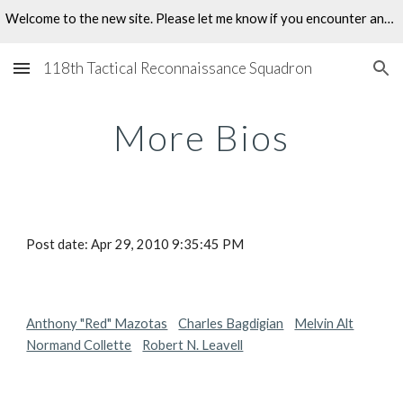
Welcome to the new site. Please let me know if you encounter any problems.
Skip to main content
Skip to navigation
118th Tactical Reconnaissance Squadron
More Bios
Post date: Apr 29, 2010 9:35:45 PM
Anthony "Red" Mazotas
Charles Bagdigian
Melvin Alt
Normand Collette
Robert N. Leavell