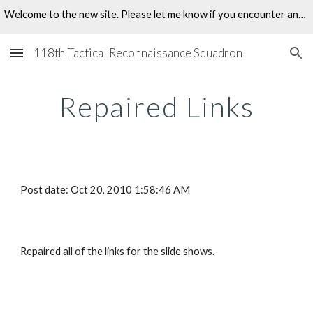
Welcome to the new site. Please let me know if you encounter any problems.
Skip to main content
Skip to navigation
118th Tactical Reconnaissance Squadron
Repaired Links
Post date: Oct 20, 2010 1:58:46 AM
Repaired all of the links for the slide shows.