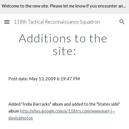
Welcome to the new site. Please let me know if you encounter any problems.
Skip to main content
Skip to navigation
118th Tactical Reconnaissance Squadron
Additions to the 
site:
Post date: May 13, 2009 6:19:47 PM
Added "India Barracks" album and added to the "States side" 
album 
http://sites.google.com/a/118trs.com/www/earl-j--
davis/photos